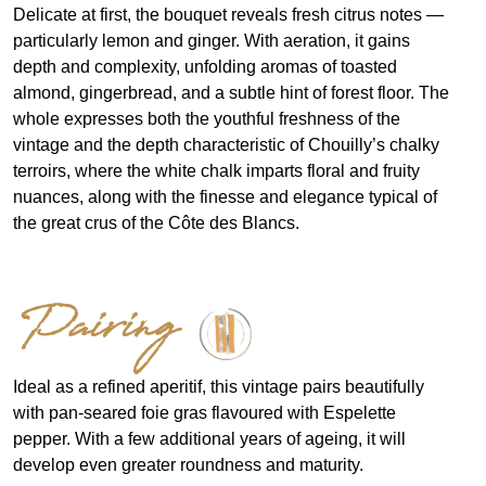
Delicate at first, the bouquet reveals fresh citrus notes —
particularly lemon and ginger. With aeration, it gains
depth and complexity, unfolding aromas of toasted
almond, gingerbread, and a subtle hint of forest floor. The
whole expresses both the youthful freshness of the
vintage and the depth characteristic of Chouilly’s chalky
terroirs, where the white chalk imparts floral and fruity
nuances, along with the finesse and elegance typical of
the great crus of the Côte des Blancs.
Pairing
Ideal as a refined aperitif, this vintage pairs beautifully
with pan-seared foie gras flavoured with Espelette
pepper. With a few additional years of ageing, it will
develop even greater roundness and maturity.