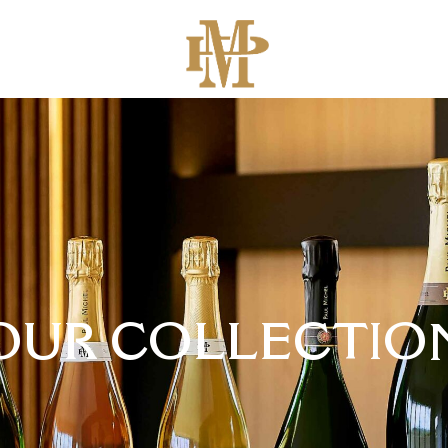
OUR COLLECTIO