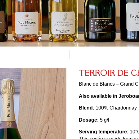
T
E
R
R
O
I
R
D
E
C
Blanc de Blancs – Grand Cr
Also available in Jerobo
Blend:
100% Chardonnay
Dosage:
5 g/l
Serving temperature:
10°
This cuvée is made from grap