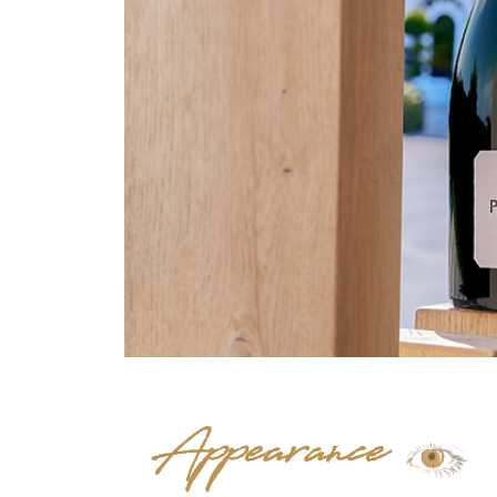
Appearance