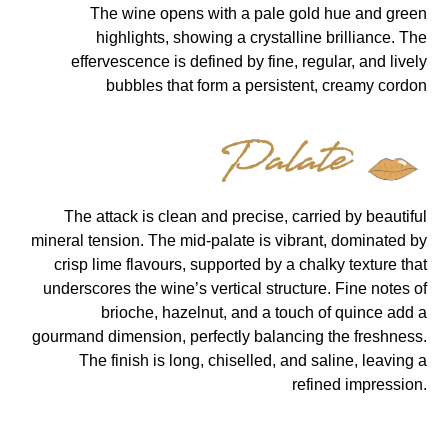
The wine opens with a pale gold hue and green
highlights, showing a crystalline brilliance. The
effervescence is defined by fine, regular, and lively
bubbles that form a persistent, creamy cordon
Palate
The attack is clean and precise, carried by beautiful
mineral tension. The mid-palate is vibrant, dominated by
crisp lime flavours, supported by a chalky texture that
underscores the wine’s vertical structure. Fine notes of
brioche, hazelnut, and a touch of quince add a
gourmand dimension, perfectly balancing the freshness.
The finish is long, chiselled, and saline, leaving a
refined impression.