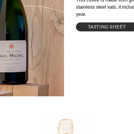
stainless steel vats, it in
year.
TASTING SHEET