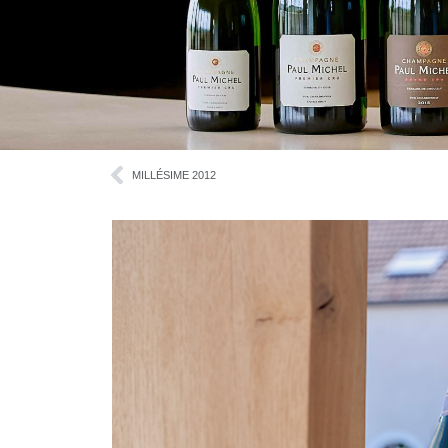
MILLÉSIME 2012