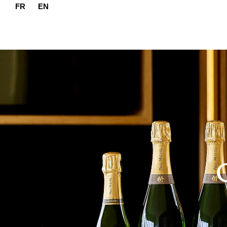
FR
EN