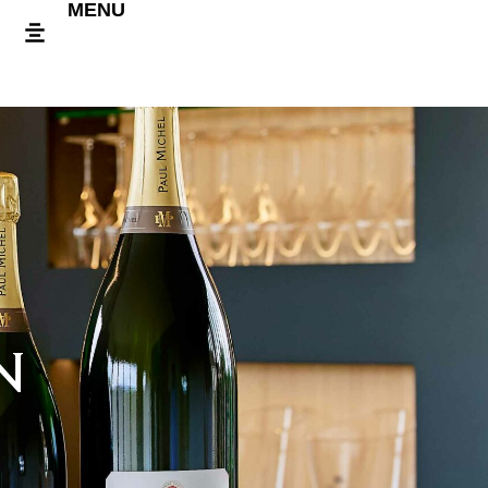
MENU
N