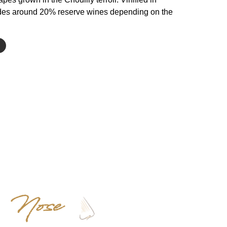
cludes around 20% reserve wines depending on the
Nose