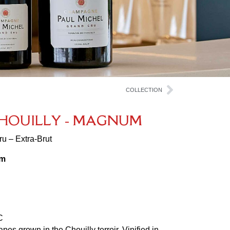
COLLECTION
H
O
U
I
L
L
Y
-
M
A
G
N
U
M
u – Extra-Brut
am
C
es grown in the Chouilly terroir. Vinified in