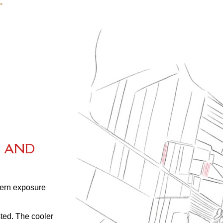
S
A
N
D
thern exposure
ted. The cooler