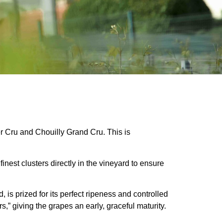
er Cru and Chouilly Grand Cru. This is
inest clusters directly in the vineyard to ensure
is prized for its perfect ripeness and controlled
,” giving the grapes an early, graceful maturity.