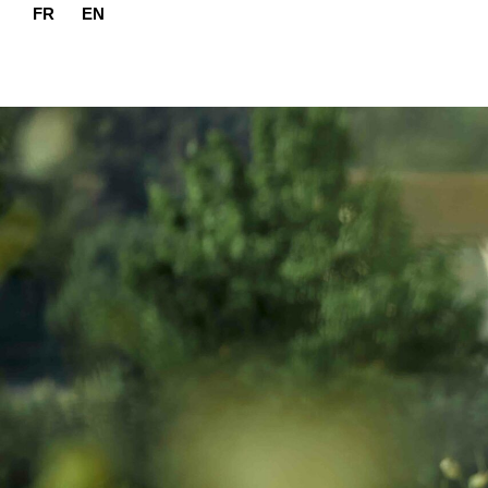
FR
EN