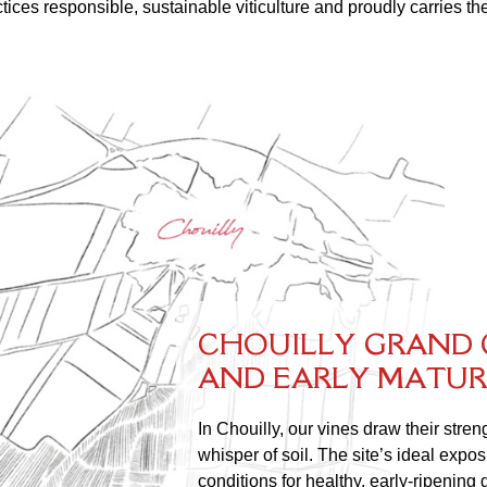
actices responsible, sustainable viticulture and proudly carries 
C
H
O
U
I
L
L
Y
G
R
A
N
D
A
N
D
E
A
R
L
Y
M
A
T
U
R
In Chouilly, our vines draw their stre
whisper of soil. The site’s ideal expo
conditions for healthy, early-ripening 