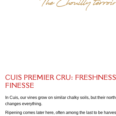
C
U
I
S
P
R
E
M
I
E
R
C
R
U
:
F
R
E
S
H
N
E
S
F
I
N
E
S
S
E
In Cuis, our vines grow on similar chalky soils, but their nor
changes everything.
Ripening comes later here, often among the last to be harves