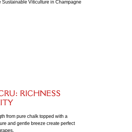
the Sustainable Viticulture in Champagne
C
R
U
:
R
I
C
H
N
E
S
S
I
T
Y
ngth from pure chalk topped with a
sure and gentle breeze create perfect
grapes.