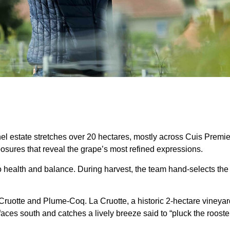
hel estate stretches over 20 hectares, mostly across Cuis Premi
sures that reveal the grape’s most refined expressions.
to health and balance. During harvest, the team hand-selects the f
ruotte and Plume-Coq. La Cruotte, a historic 2-hectare vineyard, 
aces south and catches a lively breeze said to “pluck the roosters