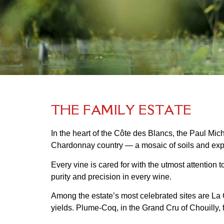
T
H
E
F
A
M
I
L
Y
E
S
T
A
T
E
In the heart of the Côte des Blancs, the Paul Mic
Chardonnay country — a mosaic of soils and expo
Every vine is cared for with the utmost attention 
purity and precision in every wine.
Among the estate’s most celebrated sites are La C
yields. Plume-Coq, in the Grand Cru of Chouilly, f