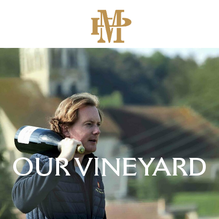
OUR VINEYARD