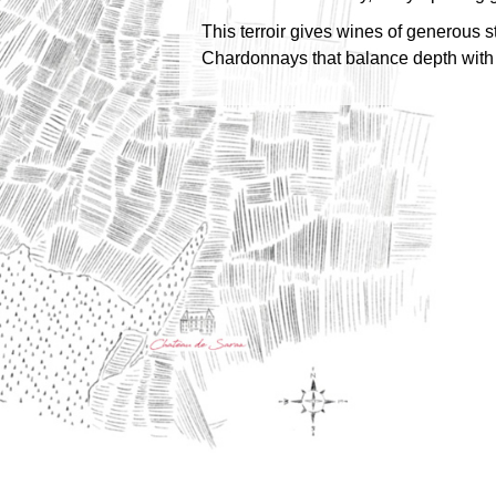
This terroir gives wines of generous 
Chardonnays that balance depth with 