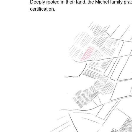
Deeply rooted in their land, the Michel family pr
certification.