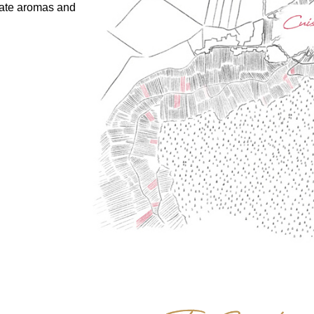
cate aromas and