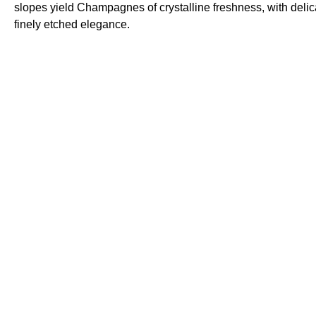
slopes yield Champagnes of crystalline freshness, with deli
finely etched elegance.