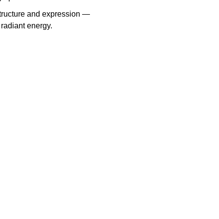
structure and expression —
radiant energy.