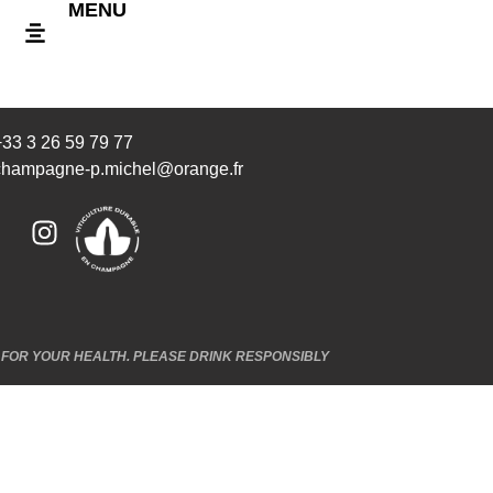
MENU
+33 3 26 59 79 77
champagne-p.michel@orange.fr
FOR YOUR HEALTH. PLEASE DRINK RESPONSIBLY