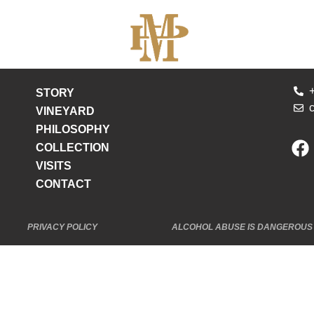
STORY
VINEYARD
PHILOSOPHY
COLLECTION
VISITS
CONTACT
PRIVACY POLICY
ALCOHOL ABUSE IS DANGEROUS 