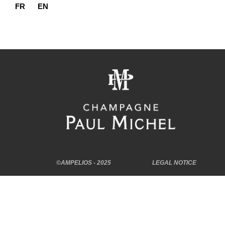
FR
EN
©AMPELIOS - 2025
LEGAL NOTICE